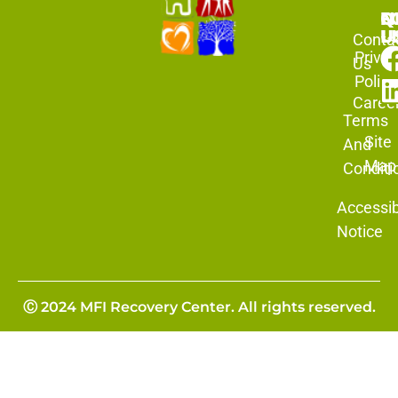
N
Q
F
L
U
Conta
Priva
Us
Policy
Caree
Terms
Site
And
Map
Conditi
Accessibi
Notice
Ⓒ 2024 MFI Recovery Center. All rights reserved.