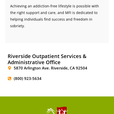
Achieving an addiction-free lifestyle is possible with
the right support and care, and MFI is dedicated to
helping individuals find success and freedom in
sobriety.
Riverside Outpatient Services &
Administrative Office
5870 Arlington Ave. Riverside, CA 92504
(800) 923-5634