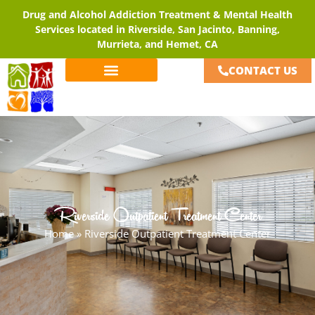
Drug and Alcohol Addiction Treatment & Mental Health
Services located in Riverside, San Jacinto, Banning,
Murrieta, and Hemet, CA
CONTACT US
Riverside Outpatient Treatment Center
Home
»
Riverside Outpatient Treatment Center