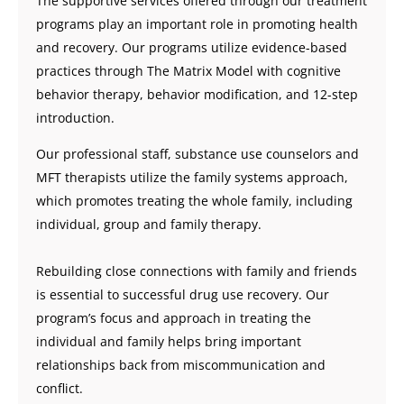
The supportive services offered through our treatment
programs play an important role in promoting health
and recovery. Our programs utilize evidence-based
practices through The Matrix Model with cognitive
behavior therapy, behavior modification, and 12-step
introduction.
Our professional staff, substance use counselors and
MFT therapists utilize the family systems approach,
which promotes treating the whole family, including
individual, group and family therapy.
Rebuilding close connections with family and friends
is essential to successful drug use recovery. Our
program’s focus and approach in treating the
individual and family helps bring important
relationships back from miscommunication and
conflict.