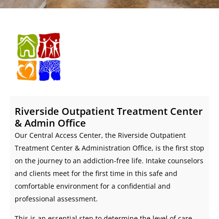
Riverside Outpatient Treatment Center
& Admin Office
Our Central Access Center, the Riverside Outpatient
Treatment Center & Administration Office, is the first stop
on the journey to an addiction-free life. Intake counselors
and clients meet for the first time in this safe and
comfortable environment for a confidential and
professional assessment.
This is an essential step to determine the level of care