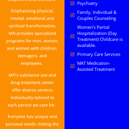
Psychiatry
Emphasizing physical,
Family, Individual &
Couples Counseling
mental, emotional and
spiritual transformation,
Women's Partial
Hospitalization (Day
MFI provides specialized
Treatment) Childcare is
programs for men, women,
available.
and women with children,
Primary Care Services
teenagers, and
MAT Medication-
employees.
Assisted Treatment
MFI’s substance use and
drug treatment center
offer diverse services
individually tailored to
each person we care for.
Everyone has unique and
personal needs; linking the