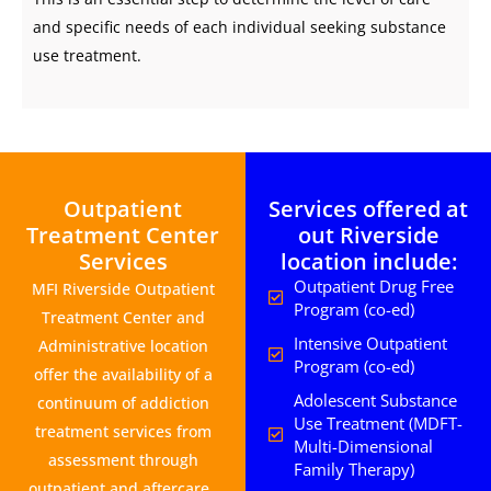
and specific needs of each individual seeking substance
use treatment.
Outpatient
Services offered at
Treatment Center
out Riverside
Services
location include:
Outpatient Drug Free
MFI Riverside Outpatient
Program (co-ed)
Treatment Center and
Intensive Outpatient
Administrative location
Program (co-ed)
offer the availability of a
Adolescent Substance
continuum of addiction
Use Treatment (MDFT-
treatment services from
Multi-Dimensional
assessment through
Family Therapy)
outpatient and aftercare.