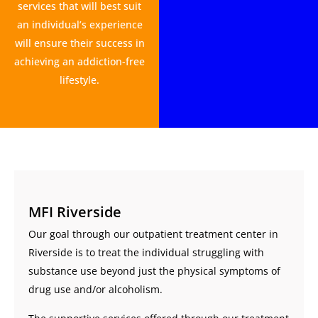
services that will best suit
an individual’s experience
will ensure their success in
achieving an addiction-free
lifestyle.
MFI Riverside
Our goal through our outpatient treatment center in
Riverside is to treat the individual struggling with
substance use beyond just the physical symptoms of
drug use and/or alcoholism.