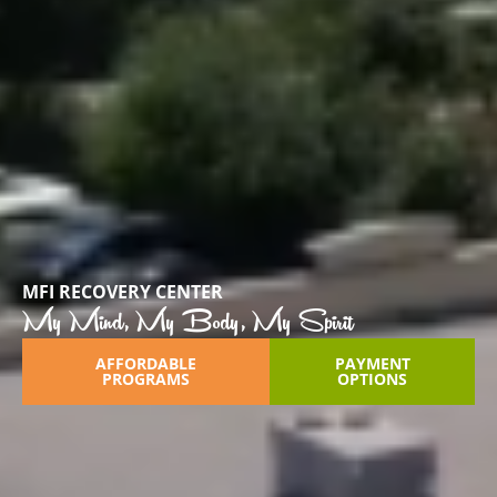
MFI RECOVERY CENTER
My Mind, My Body, My Spirit
AFFORDABLE
PAYMENT
PROGRAMS
OPTIONS