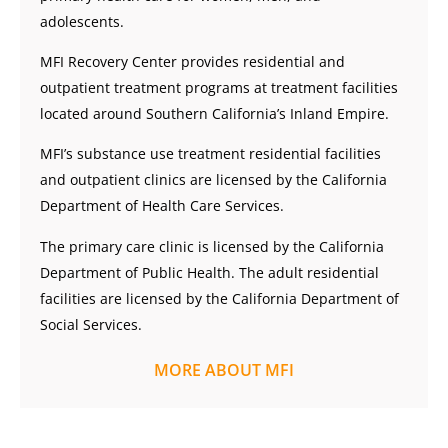
adolescents.
MFI Recovery Center provides residential and
outpatient treatment programs at treatment facilities
located around Southern California’s Inland Empire.
MFI’s substance use treatment residential facilities
and outpatient clinics are licensed by the California
Department of Health Care Services.
The primary care clinic is licensed by the California
Department of Public Health. The adult residential
facilities are licensed by the California Department of
Social Services.
MORE ABOUT MFI