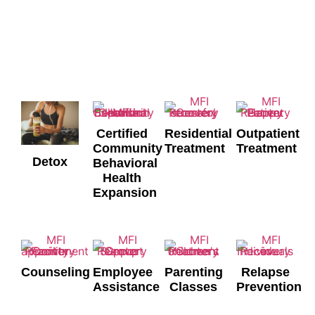
Services
WHAT WE OFFER
Certified
Residential
Outpatient
Community
Treatment
Treatment
Detox
Behavioral
Health
Expansion
Counseling
Employee
Parenting
Relapse
Assistance
Classes
Prevention