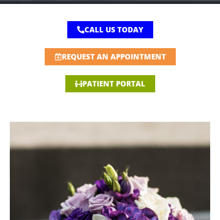
CALL US TODAY
REQUEST AN APPOINTMENT
PATIENT PORTAL