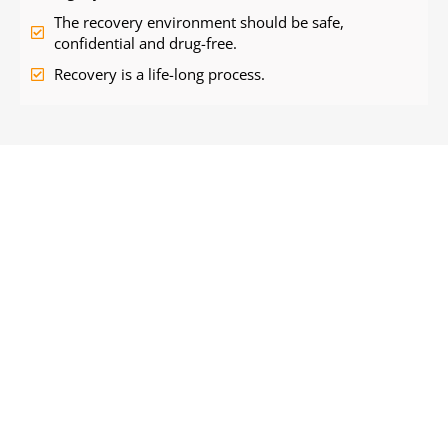
The recovery environment should be safe,
confidential and drug-free.
Recovery is a life-long process.