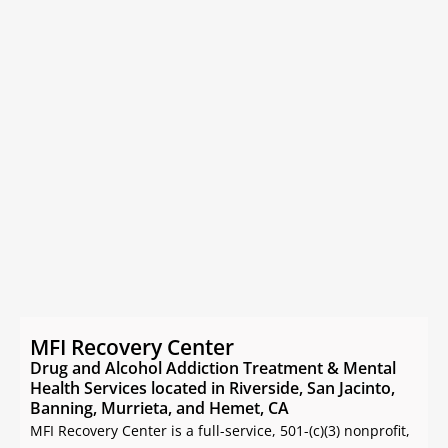
MFI Recovery Center
Drug and Alcohol Addiction Treatment & Mental
Health Services located in Riverside, San Jacinto,
Banning, Murrieta, and Hemet, CA
MFI Recovery Center is a full-service, 501-(c)(3) nonprofit,