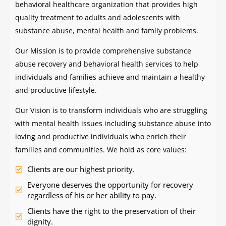
behavioral healthcare organization that provides high
quality treatment to adults and adolescents with
substance abuse, mental health and family problems.
Our Mission is to provide comprehensive substance
abuse recovery and behavioral health services to help
individuals and families achieve and maintain a healthy
and productive lifestyle.
Our Vision is to transform individuals who are struggling
with mental health issues including substance abuse into
loving and productive individuals who enrich their
families and communities. We hold as core values:
Clients are our highest priority.
Everyone deserves the opportunity for recovery
regardless of his or her ability to pay.
Clients have the right to the preservation of their
dignity.