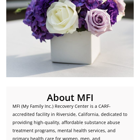
About MFI
MFI (My Family Inc.) Recovery Center is a CARF-
accredited facility in Riverside, California, dedicated to
providing high-quality, affordable substance abuse
treatment programs, mental health services, and
primary health care for women, men, and