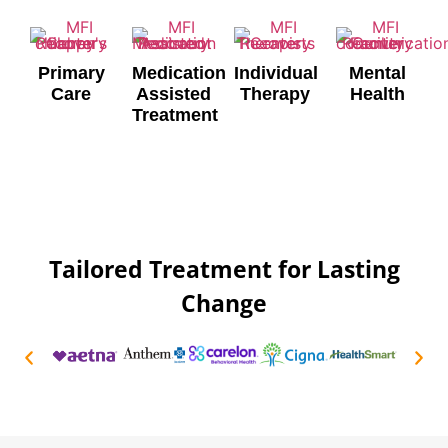
Primary
Medication
Individual
Mental
Care
Assisted
Therapy
Health
Treatment
Tailored Treatment for Lasting
Change