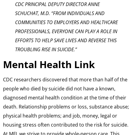
CDC PRINCIPAL DEPUTY DIRECTOR ANNE
SCHUCHAT, M.D. “FROM INDIVIDUALS AND
COMMUNITIES TO EMPLOYERS AND HEALTHCARE
PROFESSIONALS, EVERYONE CAN PLAY A ROLE IN
EFFORTS TO HELP SAVE LIVES AND REVERSE THIS
TROUBLING RISE IN SUICIDE.”
Mental Health Link
CDC researchers discovered that more than half of the
people who died by suicide did not have a known,
diagnosed mental health condition at the time of their
death. Relationship problems or loss, substance abuse;
physical health problems; and job, money, legal or
housing stress often contributed to the risk for suicide.
At MFI, we strive to provide whole-person care. This