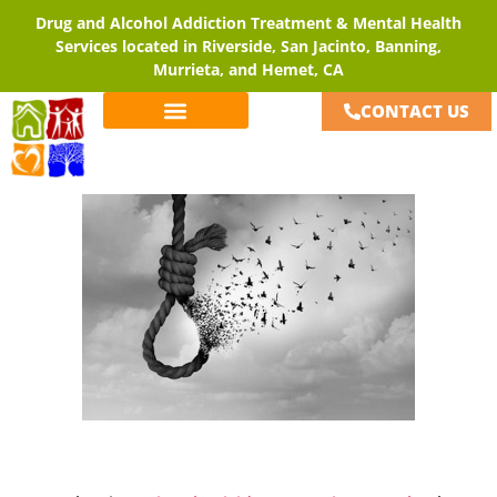
Drug and Alcohol Addiction Treatment & Mental Health
Services located in Riverside, San Jacinto, Banning,
Murrieta, and Hemet, CA
CONTACT US