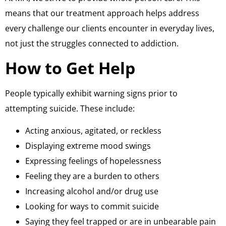
means that our treatment approach helps address
every challenge our clients encounter in everyday lives,
not just the struggles connected to addiction. ​
How to Get Help
People typically exhibit warning signs prior to
attempting suicide. These include:
Acting anxious, agitated, or reckless
Displaying extreme mood swings
Expressing feelings of hopelessness
Feeling they are a burden to others
Increasing alcohol and/or drug use
Looking for ways to commit suicide
Saying they feel trapped or are in unbearable pain