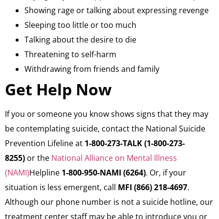
Showing rage or talking about expressing revenge
Sleeping too little or too much
Talking about the desire to die
Threatening to self-harm
Withdrawing from friends and family
Get Help Now
​If you or someone you know shows signs that they may
be contemplating suicide, contact the National Suicide
Prevention Lifeline at
1-800-273-TALK (1-800-273-
8255)
or the
National Alliance on Mental Illness
(NAMI)
Helpline
1-800-950-NAMI (6264)
. Or, if your
situation is less emergent, call
MFI (866) 218-4697
.
Although our phone number is not a suicide hotline, our
treatment center staff may be able to introduce you or