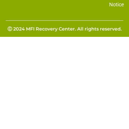
Notice
Ⓒ 2024 MFI Recovery Center. All rights reserved.