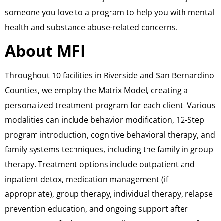
someone you love to a program to help you with mental
health and substance abuse-related concerns.
About MFI
​Throughout 10 facilities in Riverside and San Bernardino
Counties, we employ the Matrix Model, creating a
personalized treatment program for each client. Various
modalities can include behavior modification, 12-Step
program introduction, cognitive behavioral therapy, and
family systems techniques, including the family in group
therapy. Treatment options include outpatient and
inpatient detox, medication management (if
appropriate), group therapy, individual therapy, relapse
prevention education, and ongoing support after