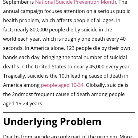
September is
National Suicide Prevention Month
. The
annual campaign focuses attention on a serious public
health problem, which affects people of all ages. In
fact, nearly 800,000 people die by suicide in the
world each year, which is roughly one death every 40
seconds. In America alone, 123 people die by their own
hands each day, bringing the total number of suicidal
deaths in the United States to nearly 45,000 every year.
Tragically, suicide is the 10th leading cause of death in
America among
people aged 10-34
. Globally, suicide is
the 2ndmost frequent cause of death among people
aged 15-24 years.
Underlying Problem
​Deaths from suicide are only part of the problem. More