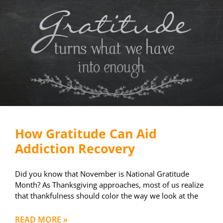
How Gratitude Can Aid
Addiction Recovery
Did you know that November is National Gratitude
Month? As Thanksgiving approaches, most of us realize
that thankfulness should color the way we look at the
READ MORE »