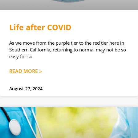
Life after COVID
As we move from the purple tier to the red tier here in
Southern California, returning to normal may not be so
easy for so
READ MORE »
August 27, 2024