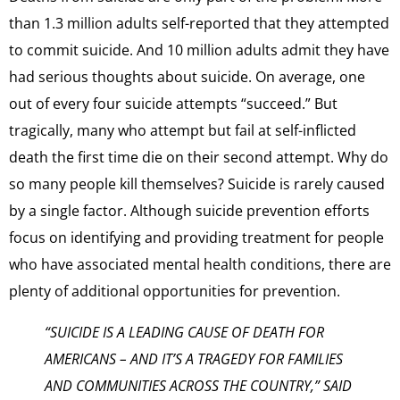
than 1.3 million adults self-reported that they attempted
to commit suicide. And 10 million adults admit they have
had serious thoughts about suicide. On average, one
out of every four suicide attempts “succeed.” But
tragically, many who attempt but fail at self-inflicted
death the first time die on their second attempt. Why do
so many people kill themselves? Suicide is rarely caused
by a single factor. Although suicide prevention efforts
focus on identifying and providing treatment for people
who have associated mental health conditions, there are
plenty of additional opportunities for prevention.
“SUICIDE IS A LEADING CAUSE OF DEATH FOR
AMERICANS – AND IT’S A TRAGEDY FOR FAMILIES
AND COMMUNITIES ACROSS THE COUNTRY,” SAID