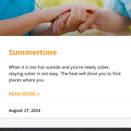
Summertime
When it is too hot outside and you’re newly sober,
staying sober is not easy. The heat will drive you to find
places where you
READ MORE »
August 27, 2024