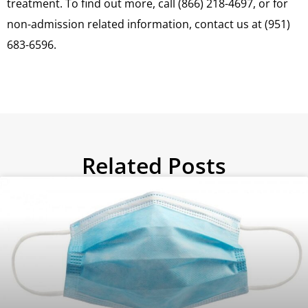
treatment. To find out more, call (866) 218-4697, or for
non-admission related information, contact us at (951)
683-6596.
Related Posts