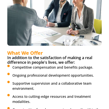
What We Offer
In addition to the satisfaction of making a real
difference in people's lives, we offer:
Competitive compensation and benefits package.
Ongoing professional development opportunities.
Supportive supervision and a collaborative team
environment.
Access to cutting-edge resources and treatment
modalities.