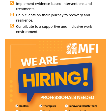
Implement evidence-based interventions and
treatments.
Help clients on their journey to recovery and
resilience.
Contribute to a supportive and inclusive work
environment.