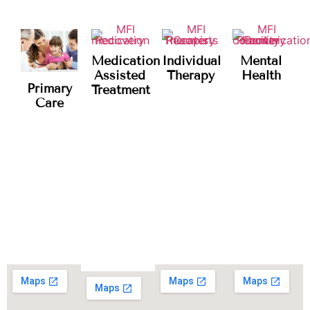
Medication
Individual
Mental
Assisted
Therapy
Health
Primary
Treatment
Care
Our Locations
CHOOSE YOUR PREFERRED LOCATION