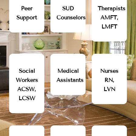
Peer
SUD
Therapists
Support
Counselors
AMFT,
LMFT
Social
Medical
Nurses
Workers
Assistants
RN,
ACSW,
LVN
LCSW