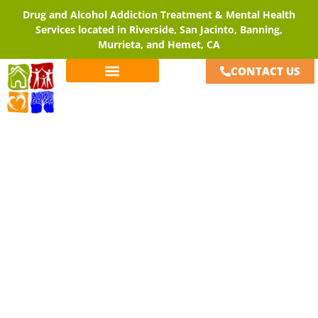
Drug and Alcohol Addiction Treatment & Mental Health
Services located in Riverside, San Jacinto, Banning,
Murrieta, and Hemet, CA
CONTACT US
Careers
Home
»
Careers