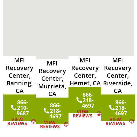
MFI
MFI
MFI
MFI
Recovery
Recovery
Recovery
Recovery
Center,
Center,
Center,
Center,
Banning,
Hemet, CA
Riverside,
Murrieta,
CA
CA
CA
866-
218-
866-
866-
866-
4697
210-
218-
218-
VIEW
9687
4697
4697
REVIEWS
VIEW
VIEW
VIEW
REVIEWS
REVIEWS
REVIEWS