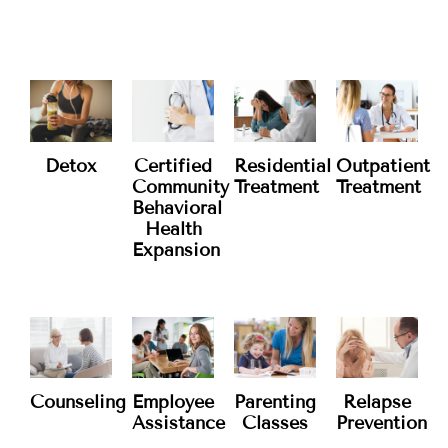
Services
WHAT WE OFFER
Residential
Detox
Certified
Outpatient
Treatment
Community
Treatment
Behavioral
Health
Expansion
Counseling
Employee
Parenting
Relapse
Assistance
Classes
Prevention