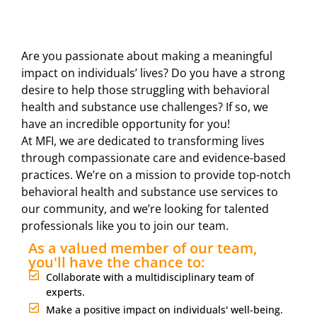
Are you passionate about making a meaningful
impact on individuals’ lives? Do you have a strong
desire to help those struggling with behavioral
health and substance use challenges? If so, we
have an incredible opportunity for you!
At MFI, we are dedicated to transforming lives
through compassionate care and evidence-based
practices. We’re on a mission to provide top-notch
behavioral health and substance use services to
our community, and we’re looking for talented
professionals like you to join our team.
As a valued member of our team,
you'll have the chance to:
Collaborate with a multidisciplinary team of
experts.
Make a positive impact on individuals' well-being.