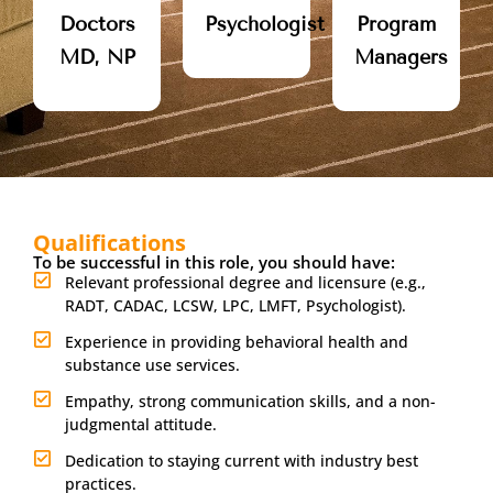
Doctors
Psychologist
Program
MD, NP
Managers
Qualifications
To be successful in this role, you should have:
Relevant professional degree and licensure (e.g.,
RADT, CADAC, LCSW, LPC, LMFT, Psychologist).
Experience in providing behavioral health and
substance use services.
Empathy, strong communication skills, and a non-
judgmental attitude.
Dedication to staying current with industry best
practices.