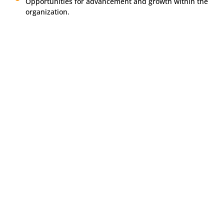
Opportunities for advancement and growth within the
organization.
Apply Today
If you’re ready to take the next step in your career and help
transform lives, we encourage you to apply. Join us in
creating a brighter future.
Call
951-683-6596
or
email
career@mfirecovery.com