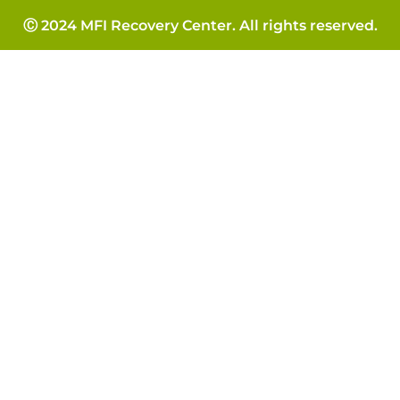
Ⓒ 2024 MFI Recovery Center. All rights reserved.