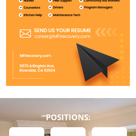
POSITIONS: