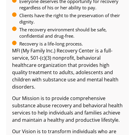
Everyone deserves the opportunity for recovery
regardless of his or her ability to pay.
Clients have the right to the preservation of their
dignity.
The recovery environment should be safe,
confidential and drug-free.
Recovery is a life-long process.
MFI (My Family Inc.) Recovery Center is a full-
service, 501-(c)(3) nonprofit, behavioral
healthcare organization that provides high
quality treatment to adults, adolescents and
children with substance use and mental health
disorders.
Our Mission is to provide comprehensive
substance abuse recovery and behavioral health
services to help individuals and families achieve
and maintain a healthy and productive lifestyle.
Our Vision is to transform individuals who are