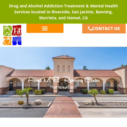
Drug and Alcohol Addiction Treatment & Mental Health
Services located in Riverside, San Jacinto, Banning,
Murrieta, and Hemet, CA
CONTACT US
About MFI Recovery Center
Home
»
About