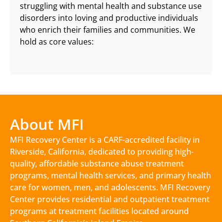
struggling with mental health and substance use
disorders into loving and productive individuals
who enrich their families and communities. We
hold as core values:
About MFI
MFI Recovery Center is a CARF-accredited facility in
Riverside, California, dedicated to providing high-
quality, affordable substance abuse treatment
programs, mental health services, and primary health
care for women, men, and adolescents. MFI Recovery
Center provides residential and outpatient treatment
programs at treatment facilities located around