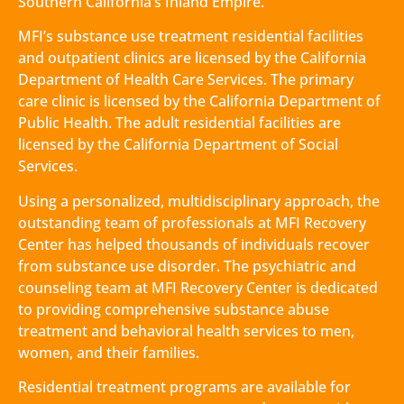
Southern California’s Inland Empire.
MFI’s substance use treatment residential facilities
and outpatient clinics are licensed by the California
Department of Health Care Services. The primary
care clinic is licensed by the California Department of
Public Health. The adult residential facilities are
licensed by the California Department of Social
Services.
Using a personalized, multidisciplinary approach, the
outstanding team of professionals at MFI Recovery
Center has helped thousands of individuals recover
from substance use disorder. The psychiatric and
counseling team at MFI Recovery Center is dedicated
to providing comprehensive substance abuse
treatment and behavioral health services to men,
women, and their families.
Residential treatment programs are available for