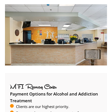
MFI Recovery Center
Payment Options for Alcohol and Addiction
Treatment
Clients are our highest priority.