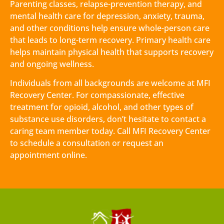
Parenting classes, relapse-prevention therapy, and
mental health care for depression, anxiety, trauma,
and other conditions help ensure whole-person care
that leads to long-term recovery. Primary health care
helps maintain physical health that supports recovery
and ongoing wellness.
Individuals from all backgrounds are welcome at MFI
Recovery Center. For compassionate, effective
treatment for opioid, alcohol, and other types of
substance use disorders, don’t hesitate to contact a
caring team member today. Call MFI Recovery Center
to schedule a consultation or request an
appointment online.