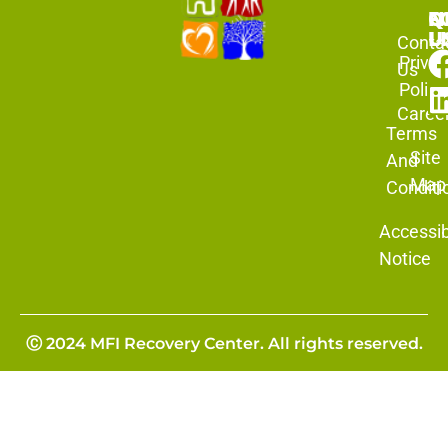
N
Q
F
L
U
Conta
Priva
Us
Policy
Caree
Terms
Site
And
Map
Conditi
Accessibi
Notice
Ⓒ 2024 MFI Recovery Center. All rights reserved.