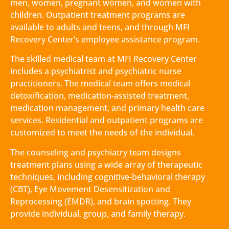
men, women, pregnant women, and women with
children. Outpatient treatment programs are
available to adults and teens, and through MFI
Recovery Center’s employee assistance program.
The skilled medical team at MFI Recovery Center
includes a psychiatrist and psychiatric nurse
practitioners. The medical team offers medical
detoxification, medication-assisted treatment,
medication management, and primary health care
services. Residential and outpatient programs are
customized to meet the needs of the individual.
The counseling and psychiatry team designs
treatment plans using a wide array of therapeutic
techniques, including cognitive-behavioral therapy
(CBT), Eye Movement Desensitization and
Reprocessing (EMDR), and brain spotting. They
provide individual, group, and family therapy.